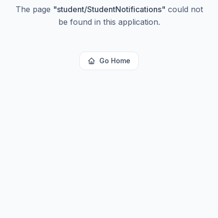
The page
"
student/StudentNotifications
"
could not
be found in this application.
Go Home